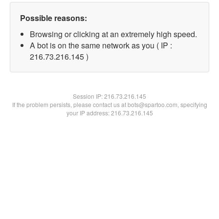
Possible reasons:
Browsing or clicking at an extremely high speed.
A bot is on the same network as you ( IP :
216.73.216.145 )
Session IP:
216.73.216.145
If the problem persists, please contact us at bots@spartoo.com, specifying
your IP address: 216.73.216.145