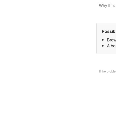
Why this 
Possib
Brow
A bo
If the prob