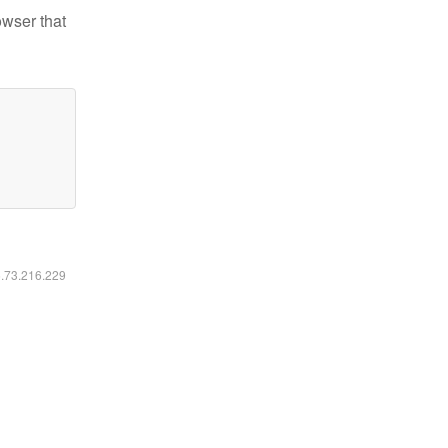
owser that
6.73.216.229