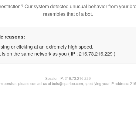
restriction? Our system detected unusual behavior from your br
resembles that of a bot.
le reasons:
sing or clicking at an extremely high speed.
t is on the same network as you ( IP : 216.73.216.229 )
Session IP:
216.73.216.229
lem persists, please contact us at bots@spartoo.com, specifying your IP address: 21