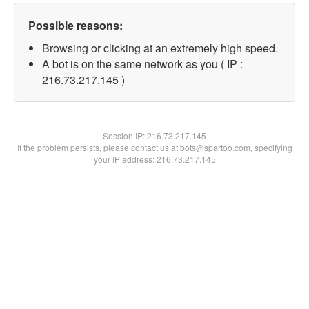
Possible reasons:
Browsing or clicking at an extremely high speed.
A bot is on the same network as you ( IP :
216.73.217.145 )
Session IP:
216.73.217.145
If the problem persists, please contact us at bots@spartoo.com, specifying
your IP address: 216.73.217.145