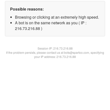
Possible reasons:
Browsing or clicking at an extremely high speed.
A bot is on the same network as you ( IP :
216.73.216.88 )
Session IP:
216.73.216.88
If the problem persists, please contact us at bots@spartoo.com, specifying
your IP address: 216.73.216.88