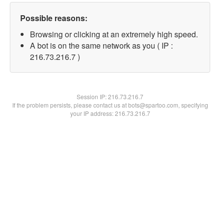
Possible reasons:
Browsing or clicking at an extremely high speed.
A bot is on the same network as you ( IP :
216.73.216.7 )
Session IP:
216.73.216.7
If the problem persists, please contact us at bots@spartoo.com, specifying
your IP address: 216.73.216.7