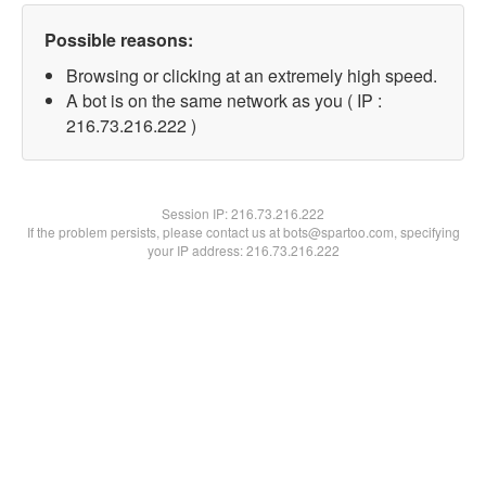
Possible reasons:
Browsing or clicking at an extremely high speed.
A bot is on the same network as you ( IP :
216.73.216.222 )
Session IP:
216.73.216.222
If the problem persists, please contact us at bots@spartoo.com, specifying
your IP address: 216.73.216.222