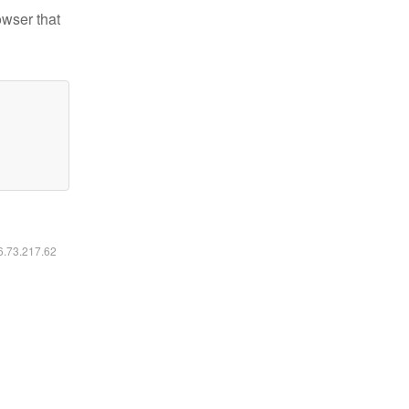
owser that
16.73.217.62