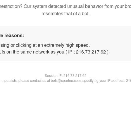
restriction? Our system detected unusual behavior from your br
resembles that of a bot.
le reasons:
sing or clicking at an extremely high speed.
 is on the same network as you ( IP : 216.73.217.62 )
Session IP:
216.73.217.62
lem persists, please contact us at bots@spartoo.com, specifying your IP address: 2