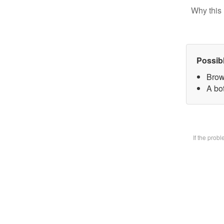
Why this 
Possib
Brow
A bot
If the prob