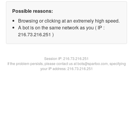
Possible reasons:
Browsing or clicking at an extremely high speed.
A bot is on the same network as you ( IP :
216.73.216.251 )
Session IP:
216.73.216.251
If the problem persists, please contact us at bots@spartoo.com, specifying
your IP address: 216.73.216.251