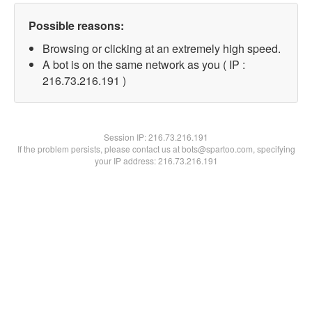
Possible reasons:
Browsing or clicking at an extremely high speed.
A bot is on the same network as you ( IP :
216.73.216.191 )
Session IP:
216.73.216.191
If the problem persists, please contact us at bots@spartoo.com, specifying
your IP address: 216.73.216.191