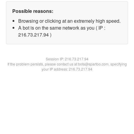
Possible reasons:
Browsing or clicking at an extremely high speed.
A bot is on the same network as you ( IP :
216.73.217.94 )
Session IP:
216.73.217.94
If the problem persists, please contact us at bots@spartoo.com, specifying
your IP address: 216.73.217.94