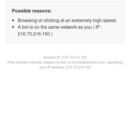
Possible reasons:
Browsing or clicking at an extremely high speed.
A bot is on the same network as you ( IP :
216.73.216.150 )
Session IP:
216.73.216.150
If the problem persists, please contact us at bots@spartoo.com, specifying
your IP address: 216.73.216.150