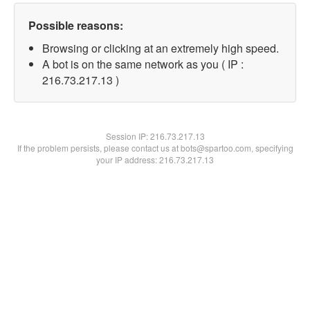
Possible reasons:
Browsing or clicking at an extremely high speed.
A bot is on the same network as you ( IP :
216.73.217.13 )
Session IP:
216.73.217.13
If the problem persists, please contact us at bots@spartoo.com, specifying
your IP address: 216.73.217.13