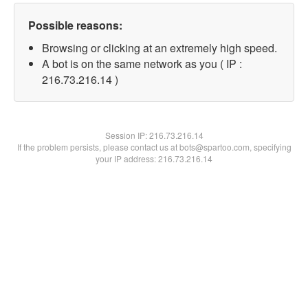
Possible reasons:
Browsing or clicking at an extremely high speed.
A bot is on the same network as you ( IP :
216.73.216.14 )
Session IP:
216.73.216.14
If the problem persists, please contact us at bots@spartoo.com, specifying
your IP address: 216.73.216.14