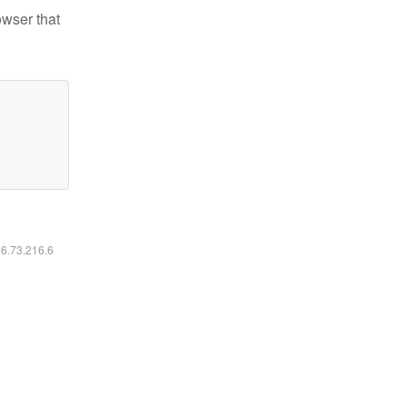
owser that
16.73.216.6