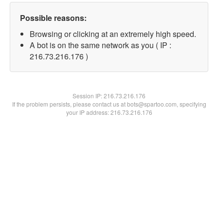
Possible reasons:
Browsing or clicking at an extremely high speed.
A bot is on the same network as you ( IP :
216.73.216.176 )
Session IP:
216.73.216.176
If the problem persists, please contact us at bots@spartoo.com, specifying
your IP address: 216.73.216.176