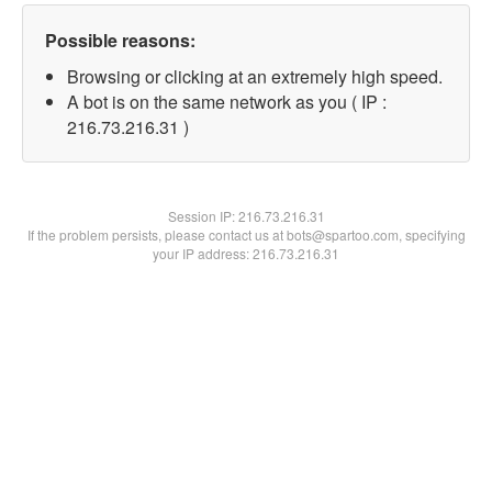
Possible reasons:
Browsing or clicking at an extremely high speed.
A bot is on the same network as you ( IP :
216.73.216.31 )
Session IP:
216.73.216.31
If the problem persists, please contact us at bots@spartoo.com, specifying
your IP address: 216.73.216.31