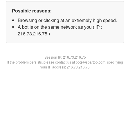
Possible reasons:
Browsing or clicking at an extremely high speed.
A bot is on the same network as you ( IP :
216.73.216.75 )
Session IP:
216.73.216.75
If the problem persists, please contact us at bots@spartoo.com, specifying
your IP address: 216.73.216.75