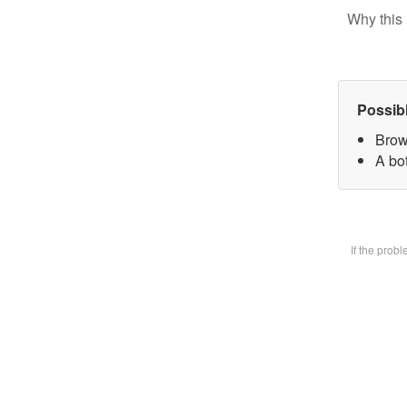
Why this 
Possib
Brow
A bot
If the prob