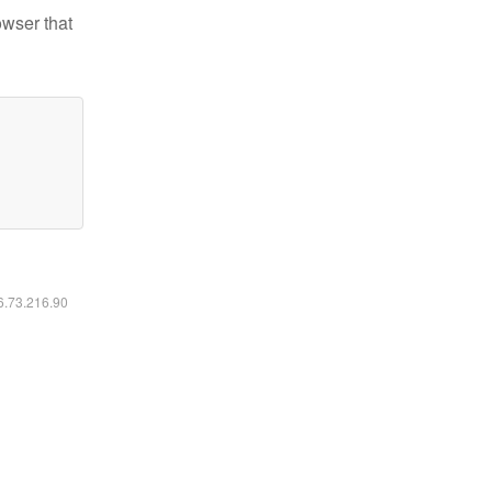
owser that
16.73.216.90