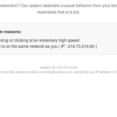
restriction? Our system detected unusual behavior from your br
resembles that of a bot.
le reasons:
sing or clicking at an extremely high speed.
 is on the same network as you ( IP : 216.73.216.90 )
Session IP:
216.73.216.90
lem persists, please contact us at bots@spartoo.com, specifying your IP address: 2