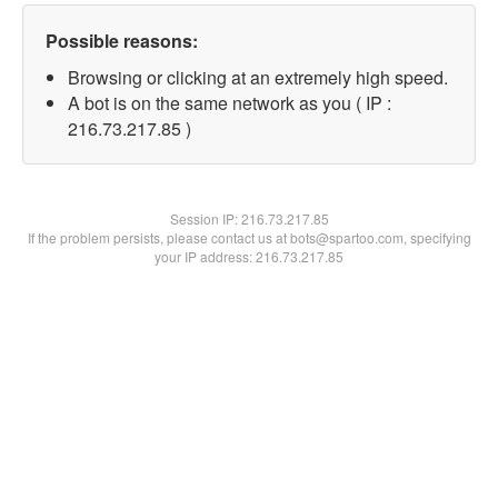
Possible reasons:
Browsing or clicking at an extremely high speed.
A bot is on the same network as you ( IP :
216.73.217.85 )
Session IP:
216.73.217.85
If the problem persists, please contact us at bots@spartoo.com, specifying
your IP address: 216.73.217.85