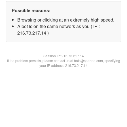
Possible reasons:
Browsing or clicking at an extremely high speed.
A bot is on the same network as you ( IP :
216.73.217.14 )
Session IP:
216.73.217.14
If the problem persists, please contact us at bots@spartoo.com, specifying
your IP address: 216.73.217.14