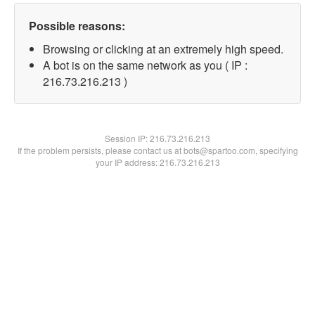
Possible reasons:
Browsing or clicking at an extremely high speed.
A bot is on the same network as you ( IP :
216.73.216.213 )
Session IP:
216.73.216.213
If the problem persists, please contact us at bots@spartoo.com, specifying
your IP address: 216.73.216.213