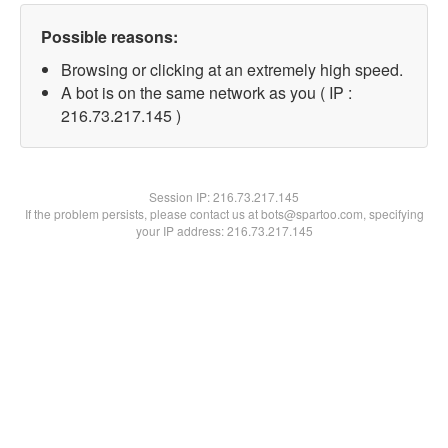
Possible reasons:
Browsing or clicking at an extremely high speed.
A bot is on the same network as you ( IP :
216.73.217.145 )
Session IP:
216.73.217.145
If the problem persists, please contact us at bots@spartoo.com, specifying
your IP address: 216.73.217.145