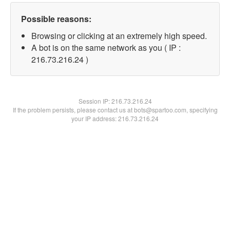
Possible reasons:
Browsing or clicking at an extremely high speed.
A bot is on the same network as you ( IP :
216.73.216.24 )
Session IP:
216.73.216.24
If the problem persists, please contact us at bots@spartoo.com, specifying
your IP address: 216.73.216.24