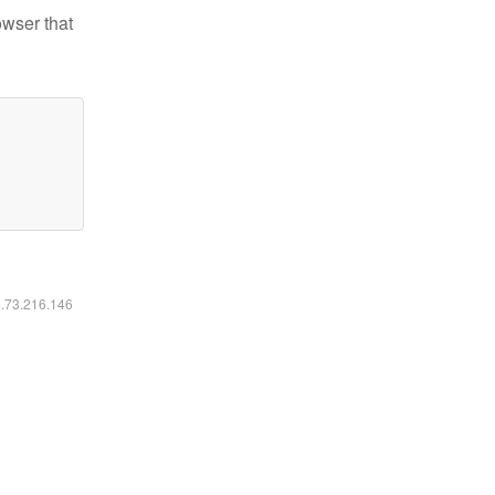
owser that
6.73.216.146