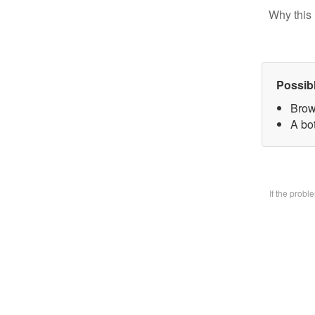
Why this 
Possib
Brow
A bo
If the prob