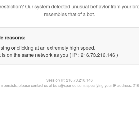
restriction? Our system detected unusual behavior from your br
resembles that of a bot.
le reasons:
sing or clicking at an extremely high speed.
t is on the same network as you ( IP : 216.73.216.146 )
Session IP:
216.73.216.146
lem persists, please contact us at bots@spartoo.com, specifying your IP address: 21