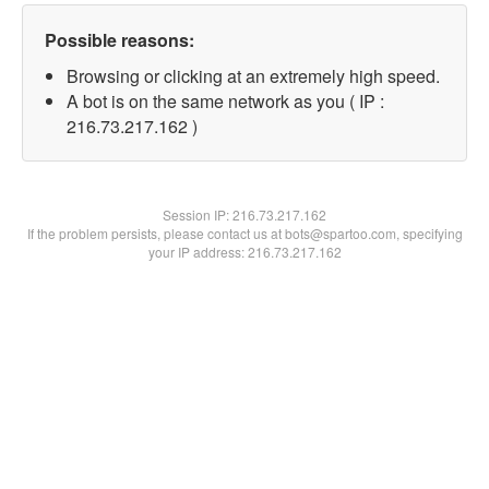
Possible reasons:
Browsing or clicking at an extremely high speed.
A bot is on the same network as you ( IP :
216.73.217.162 )
Session IP:
216.73.217.162
If the problem persists, please contact us at bots@spartoo.com, specifying
your IP address: 216.73.217.162