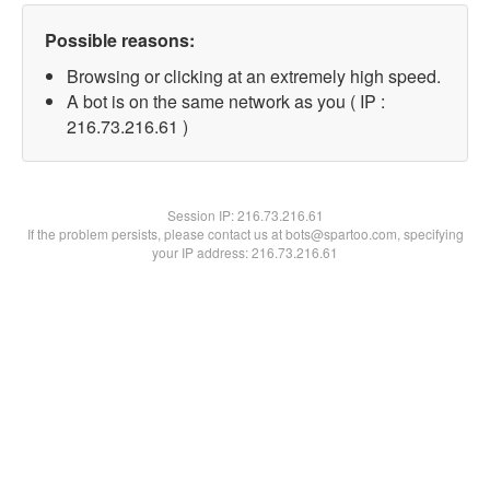
Possible reasons:
Browsing or clicking at an extremely high speed.
A bot is on the same network as you ( IP :
216.73.216.61 )
Session IP:
216.73.216.61
If the problem persists, please contact us at bots@spartoo.com, specifying
your IP address: 216.73.216.61