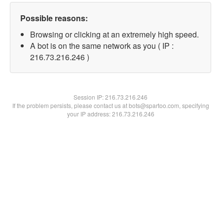
Possible reasons:
Browsing or clicking at an extremely high speed.
A bot is on the same network as you ( IP :
216.73.216.246 )
Session IP:
216.73.216.246
If the problem persists, please contact us at bots@spartoo.com, specifying
your IP address: 216.73.216.246