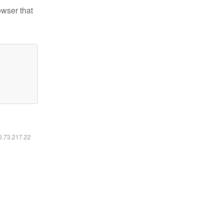
owser that
16.73.217.22