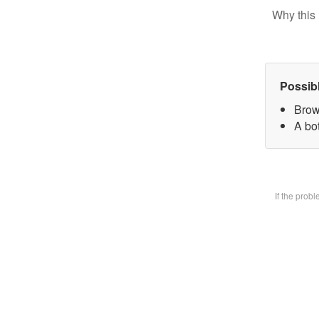
Why this 
Possib
Brow
A bot
If the prob