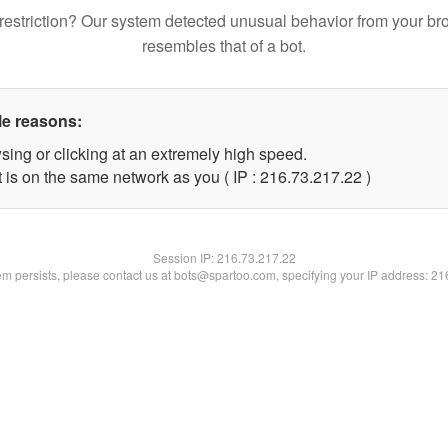
restriction? Our system detected unusual behavior from your br
resembles that of a bot.
le reasons:
sing or clicking at an extremely high speed.
 is on the same network as you ( IP : 216.73.217.22 )
Session IP:
216.73.217.22
lem persists, please contact us at bots@spartoo.com, specifying your IP address: 2