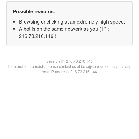
Possible reasons:
Browsing or clicking at an extremely high speed.
A bot is on the same network as you ( IP :
216.73.216.146 )
Session IP:
216.73.216.146
If the problem persists, please contact us at bots@spartoo.com, specifying
your IP address: 216.73.216.146