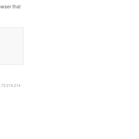
owser that
6.73.216.214