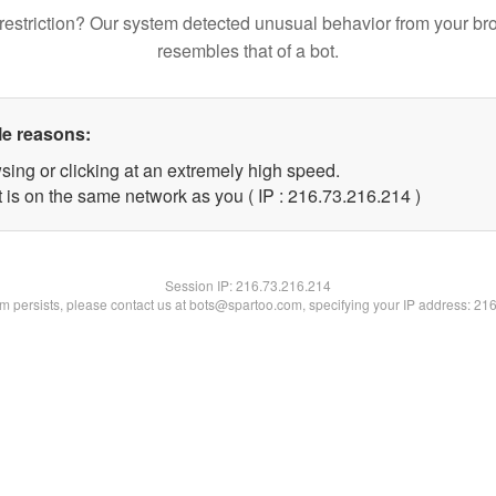
restriction? Our system detected unusual behavior from your br
resembles that of a bot.
le reasons:
sing or clicking at an extremely high speed.
t is on the same network as you ( IP : 216.73.216.214 )
Session IP:
216.73.216.214
lem persists, please contact us at bots@spartoo.com, specifying your IP address: 21