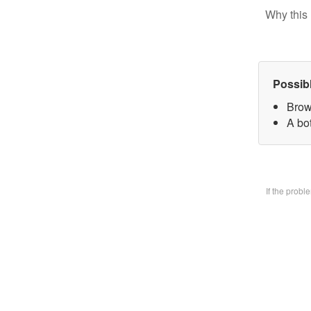
Why this 
Possib
Brow
A bo
If the prob