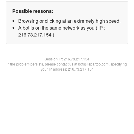
Possible reasons:
Browsing or clicking at an extremely high speed.
A bot is on the same network as you ( IP :
216.73.217.154 )
Session IP:
216.73.217.154
If the problem persists, please contact us at bots@spartoo.com, specifying
your IP address: 216.73.217.154