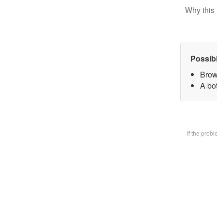
Why this 
Possib
Brow
A bot
If the prob