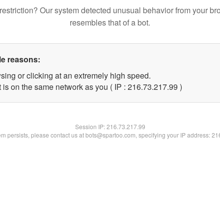
restriction? Our system detected unusual behavior from your br
resembles that of a bot.
le reasons:
sing or clicking at an extremely high speed.
 is on the same network as you ( IP : 216.73.217.99 )
Session IP:
216.73.217.99
lem persists, please contact us at bots@spartoo.com, specifying your IP address: 2