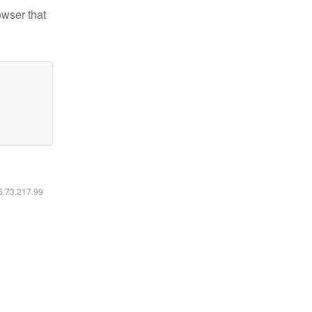
owser that
16.73.217.99