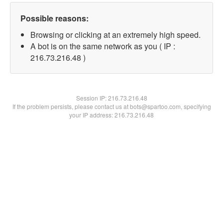
Possible reasons:
Browsing or clicking at an extremely high speed.
A bot is on the same network as you ( IP :
216.73.216.48 )
Session IP:
216.73.216.48
If the problem persists, please contact us at bots@spartoo.com, specifying
your IP address: 216.73.216.48