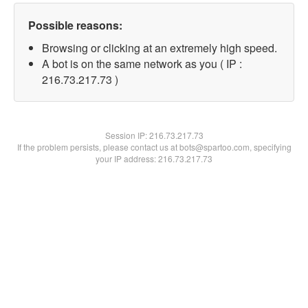
Possible reasons:
Browsing or clicking at an extremely high speed.
A bot is on the same network as you ( IP :
216.73.217.73 )
Session IP:
216.73.217.73
If the problem persists, please contact us at bots@spartoo.com, specifying
your IP address: 216.73.217.73