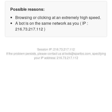
Possible reasons:
Browsing or clicking at an extremely high speed.
A bot is on the same network as you ( IP :
216.73.217.112 )
Session IP:
216.73.217.112
If the problem persists, please contact us at bots@spartoo.com, specifying
your IP address: 216.73.217.112