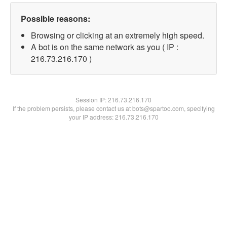
Possible reasons:
Browsing or clicking at an extremely high speed.
A bot is on the same network as you ( IP :
216.73.216.170 )
Session IP:
216.73.216.170
If the problem persists, please contact us at bots@spartoo.com, specifying
your IP address: 216.73.216.170