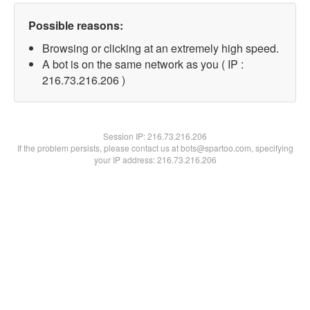
Possible reasons:
Browsing or clicking at an extremely high speed.
A bot is on the same network as you ( IP :
216.73.216.206 )
Session IP:
216.73.216.206
If the problem persists, please contact us at bots@spartoo.com, specifying
your IP address: 216.73.216.206