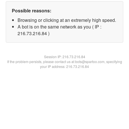
Possible reasons:
Browsing or clicking at an extremely high speed.
A bot is on the same network as you ( IP :
216.73.216.84 )
Session IP:
216.73.216.84
If the problem persists, please contact us at bots@spartoo.com, specifying
your IP address: 216.73.216.84