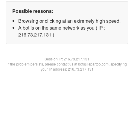
Possible reasons:
Browsing or clicking at an extremely high speed.
A bot is on the same network as you ( IP :
216.73.217.131 )
Session IP:
216.73.217.131
If the problem persists, please contact us at bots@spartoo.com, specifying
your IP address: 216.73.217.131