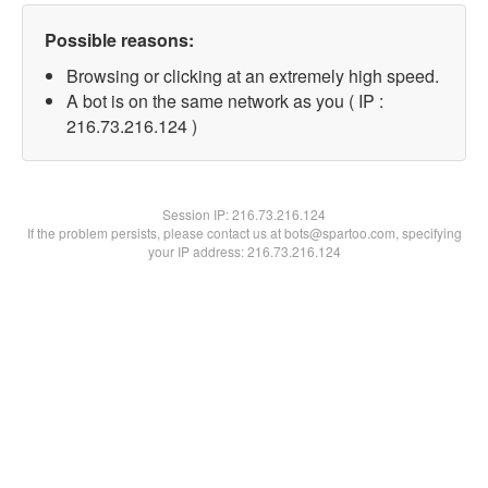
Possible reasons:
Browsing or clicking at an extremely high speed.
A bot is on the same network as you ( IP :
216.73.216.124 )
Session IP:
216.73.216.124
If the problem persists, please contact us at bots@spartoo.com, specifying
your IP address: 216.73.216.124