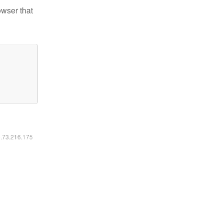
owser that
6.73.216.175