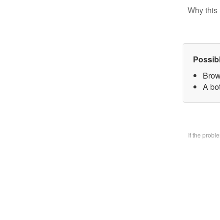
Why this 
Possib
Brow
A bo
If the prob