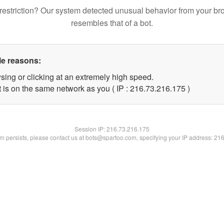
restriction? Our system detected unusual behavior from your br
resembles that of a bot.
le reasons:
sing or clicking at an extremely high speed.
t is on the same network as you ( IP : 216.73.216.175 )
Session IP:
216.73.216.175
lem persists, please contact us at bots@spartoo.com, specifying your IP address: 21