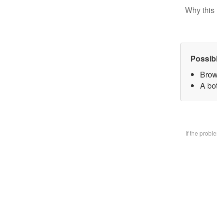
Why this 
Possib
Brow
A bo
If the prob