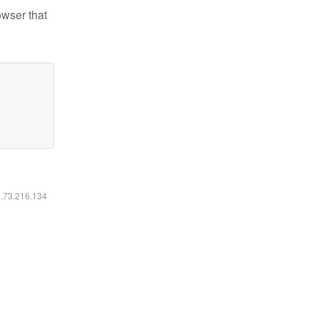
owser that
6.73.216.134