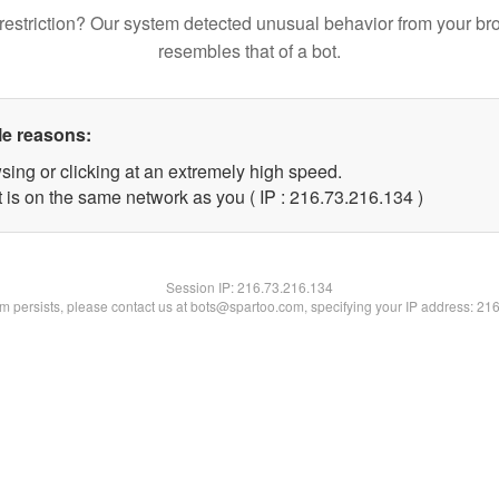
restriction? Our system detected unusual behavior from your br
resembles that of a bot.
le reasons:
sing or clicking at an extremely high speed.
t is on the same network as you ( IP : 216.73.216.134 )
Session IP:
216.73.216.134
lem persists, please contact us at bots@spartoo.com, specifying your IP address: 21