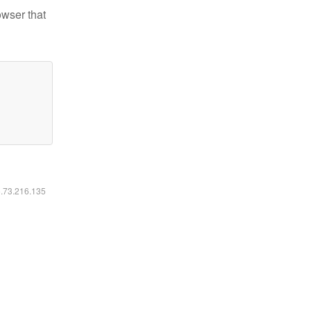
owser that
6.73.216.135