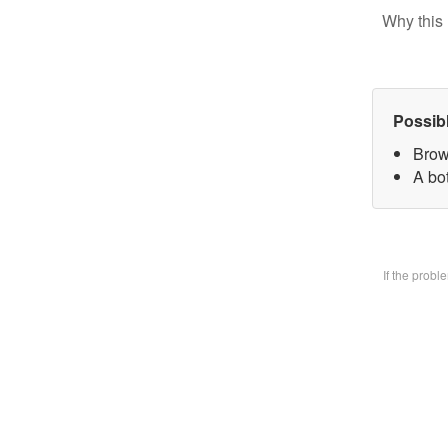
Why this 
Possib
Brow
A bo
If the prob