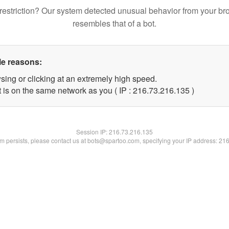
restriction? Our system detected unusual behavior from your br
resembles that of a bot.
le reasons:
sing or clicking at an extremely high speed.
t is on the same network as you ( IP : 216.73.216.135 )
Session IP:
216.73.216.135
lem persists, please contact us at bots@spartoo.com, specifying your IP address: 21