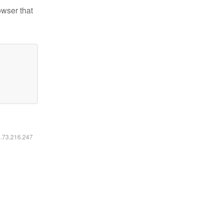
owser that
6.73.216.247