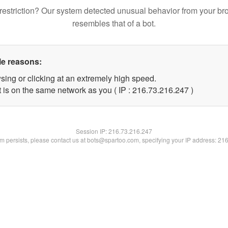
restriction? Our system detected unusual behavior from your br
resembles that of a bot.
le reasons:
sing or clicking at an extremely high speed.
t is on the same network as you ( IP : 216.73.216.247 )
Session IP:
216.73.216.247
lem persists, please contact us at bots@spartoo.com, specifying your IP address: 21