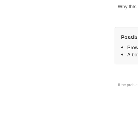
Why this 
Possib
Brow
A bo
If the prob