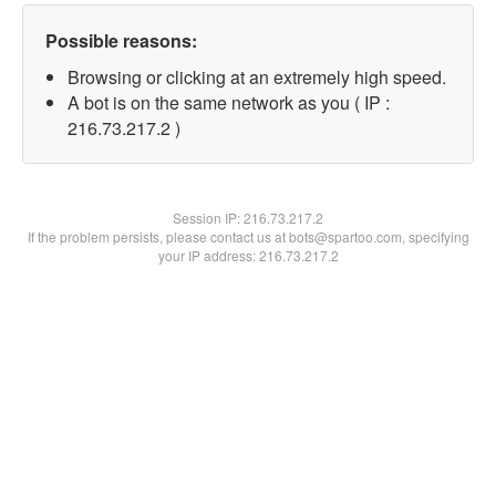
Possible reasons:
Browsing or clicking at an extremely high speed.
A bot is on the same network as you ( IP :
216.73.217.2 )
Session IP:
216.73.217.2
If the problem persists, please contact us at bots@spartoo.com, specifying
your IP address: 216.73.217.2