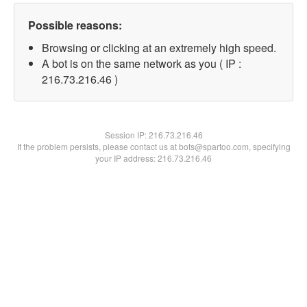
Possible reasons:
Browsing or clicking at an extremely high speed.
A bot is on the same network as you ( IP :
216.73.216.46 )
Session IP:
216.73.216.46
If the problem persists, please contact us at bots@spartoo.com, specifying
your IP address: 216.73.216.46