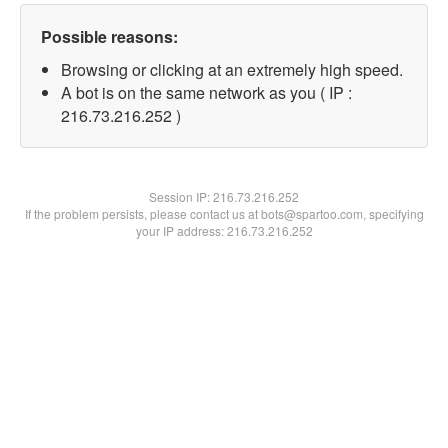
Possible reasons:
Browsing or clicking at an extremely high speed.
A bot is on the same network as you ( IP :
216.73.216.252 )
Session IP:
216.73.216.252
If the problem persists, please contact us at bots@spartoo.com, specifying
your IP address: 216.73.216.252