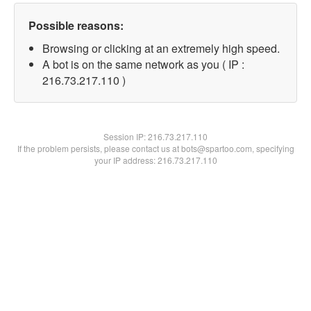
Possible reasons:
Browsing or clicking at an extremely high speed.
A bot is on the same network as you ( IP :
216.73.217.110 )
Session IP:
216.73.217.110
If the problem persists, please contact us at bots@spartoo.com, specifying
your IP address: 216.73.217.110