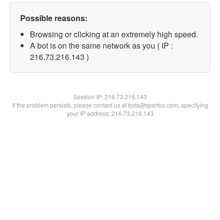
Possible reasons:
Browsing or clicking at an extremely high speed.
A bot is on the same network as you ( IP :
216.73.216.143 )
Session IP:
216.73.216.143
If the problem persists, please contact us at bots@spartoo.com, specifying
your IP address: 216.73.216.143