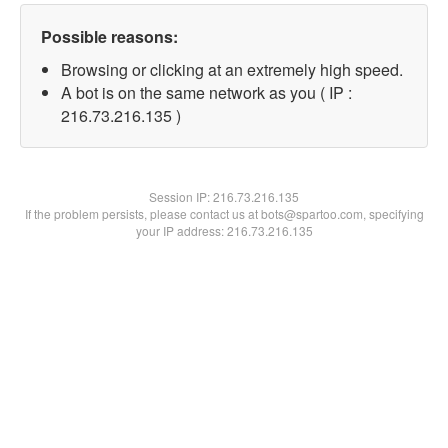
Possible reasons:
Browsing or clicking at an extremely high speed.
A bot is on the same network as you ( IP :
216.73.216.135 )
Session IP:
216.73.216.135
If the problem persists, please contact us at bots@spartoo.com, specifying
your IP address: 216.73.216.135